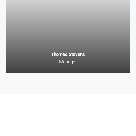
Thomas Stevens
Manager