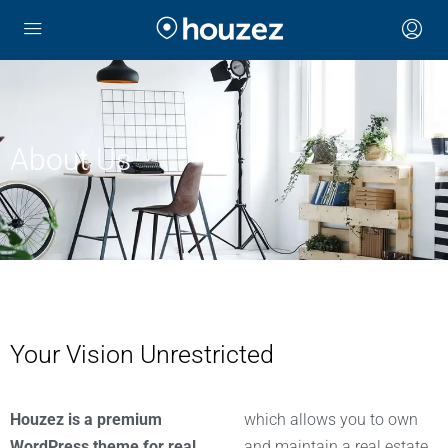
About Us
Your Vision Unrestricted
Houzez is a premium
which allows you to own
WordPress theme for real
and maintain a real estate