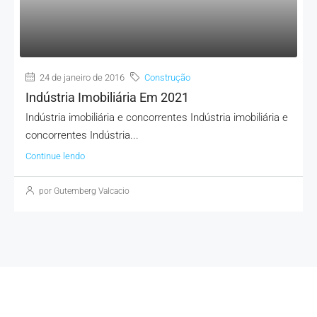
MORE DETAILS
24 de janeiro de 2016
Construção
Indústria Imobiliária Em 2021
Indústria imobiliária e concorrentes Indústria imobiliária e
concorrentes Indústria...
Continue lendo
por Gutemberg Valcacio