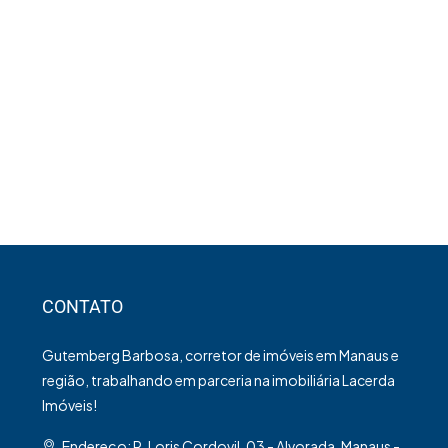
CONTATO
Gutemberg Barbosa, corretor de imóveis em Manaus e
região, trabalhando em parceria na imobiliária Lacerda
Imóveis!
Endereço: R. Loris Cordovil, 03 - Alvorada, Manaus -