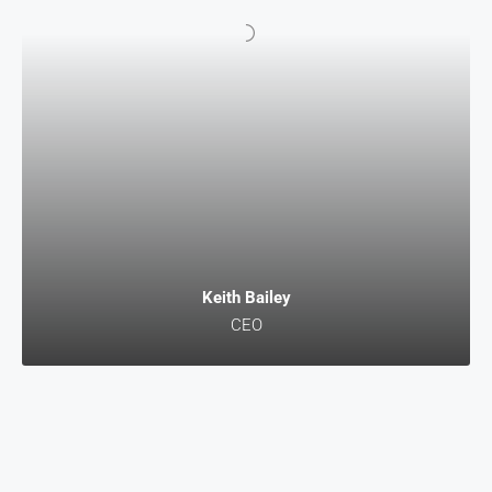
Keith Bailey
CEO