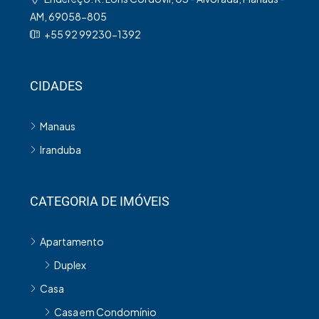
AM, 69058-805
+55 92 99230-1392
CIDADES
Manaus
Iranduba
CATEGORIA DE IMÓVEIS
Apartamento
Duplex
Casa
Casa em Condomínio