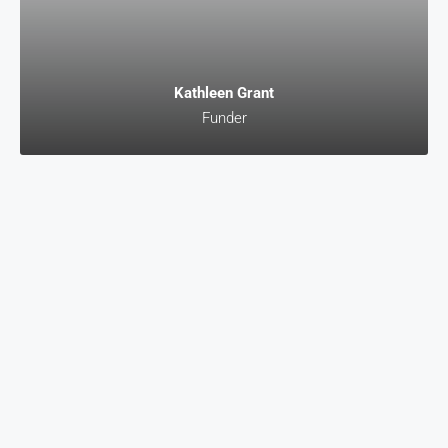
Kathleen Grant
Funder