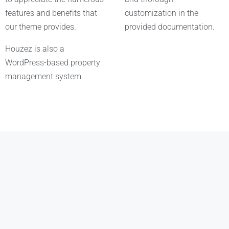
features and benefits that
customization in the
our theme provides.
provided documentation.
Houzez is also a
WordPress-based property
management system