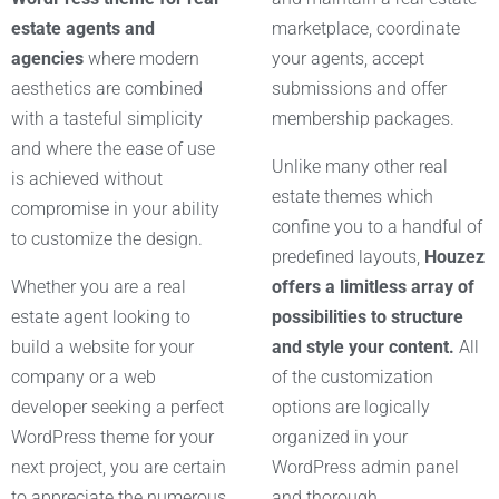
estate agents and
marketplace, coordinate
agencies
where modern
your agents, accept
aesthetics are combined
submissions and offer
with a tasteful simplicity
membership packages.
and where the ease of use
Unlike many other real
is achieved without
estate themes which
compromise in your ability
confine you to a handful of
to customize the design.
predefined layouts,
Houzez
Whether you are a real
offers a limitless array of
estate agent looking to
possibilities to structure
build a website for your
and style your content.
All
company or a web
of the customization
developer seeking a perfect
options are logically
WordPress theme for your
organized in your
next project, you are certain
WordPress admin panel
to appreciate the numerous
and thorough